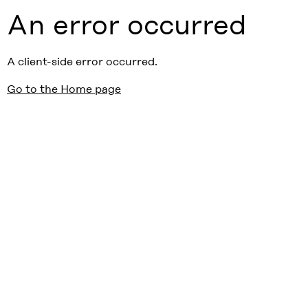
An error occurred
A client-side error occurred.
Go to the Home page