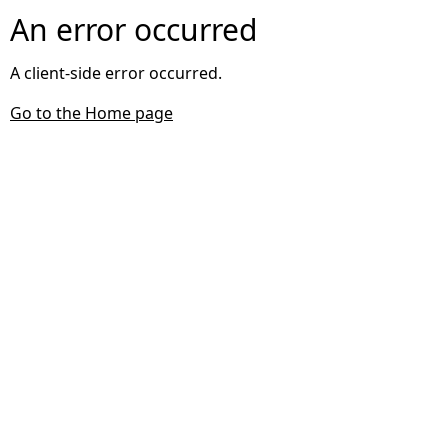
An error occurred
A client-side error occurred.
Go to the Home page