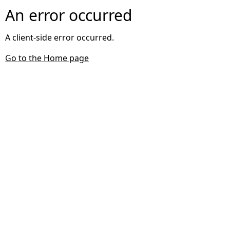
An error occurred
A client-side error occurred.
Go to the Home page