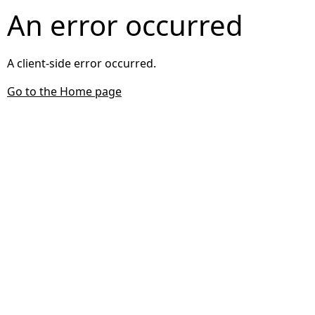
An error occurred
A client-side error occurred.
Go to the Home page