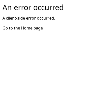
An error occurred
A client-side error occurred.
Go to the Home page