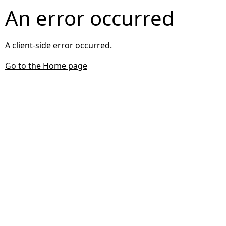
An error occurred
A client-side error occurred.
Go to the Home page