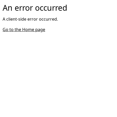
An error occurred
A client-side error occurred.
Go to the Home page