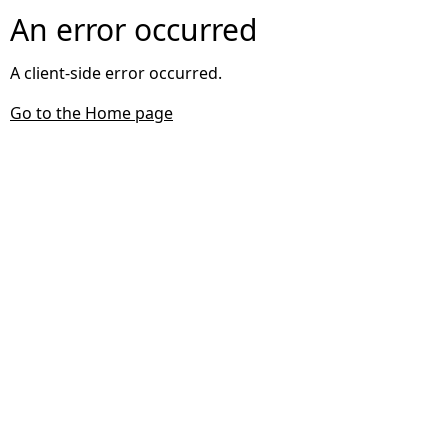
An error occurred
A client-side error occurred.
Go to the Home page