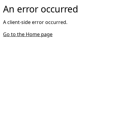
An error occurred
A client-side error occurred.
Go to the Home page