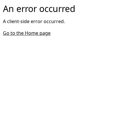
An error occurred
A client-side error occurred.
Go to the Home page