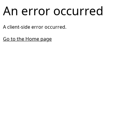
An error occurred
A client-side error occurred.
Go to the Home page