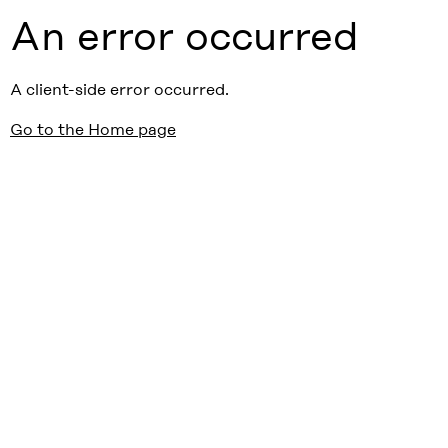
An error occurred
A client-side error occurred.
Go to the Home page