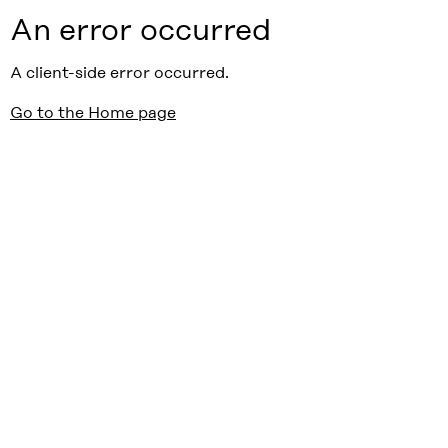
An error occurred
A client-side error occurred.
Go to the Home page