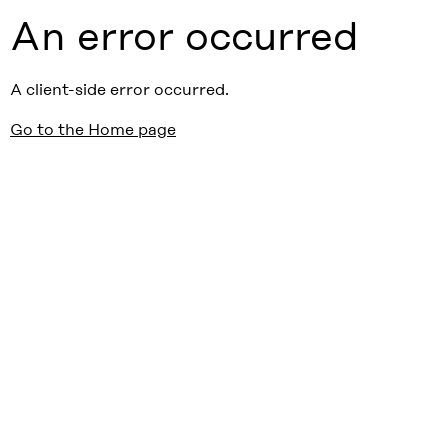
An error occurred
A client-side error occurred.
Go to the Home page