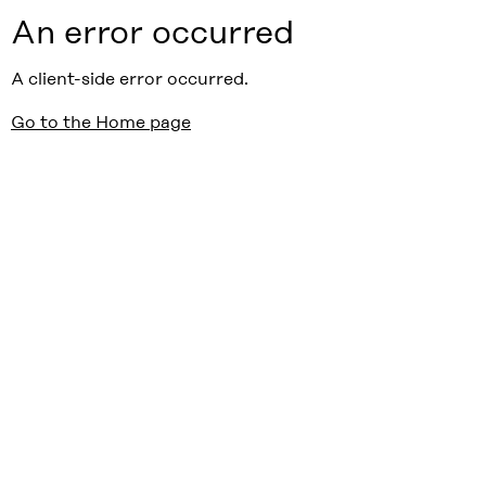
An error occurred
A client-side error occurred.
Go to the Home page