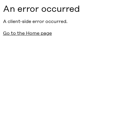
An error occurred
A client-side error occurred.
Go to the Home page