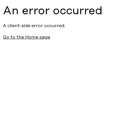
An error occurred
A client-side error occurred.
Go to the Home page