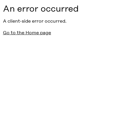
An error occurred
A client-side error occurred.
Go to the Home page