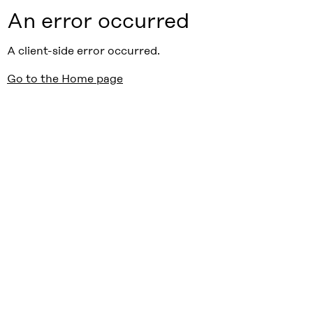
An error occurred
A client-side error occurred.
Go to the Home page