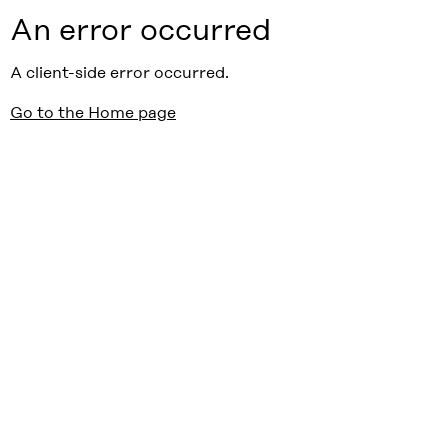
An error occurred
A client-side error occurred.
Go to the Home page