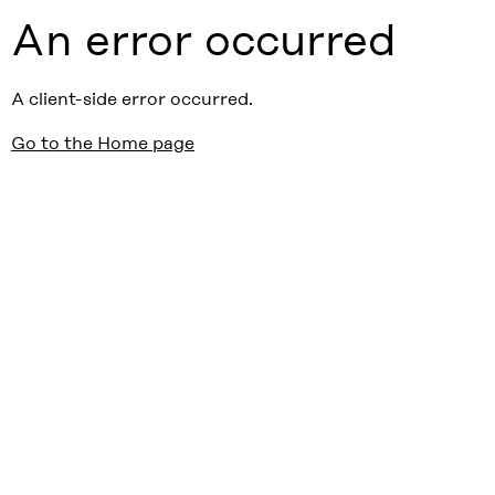
An error occurred
A client-side error occurred.
Go to the Home page