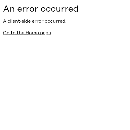
An error occurred
A client-side error occurred.
Go to the Home page