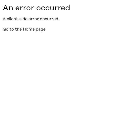
An error occurred
A client-side error occurred.
Go to the Home page