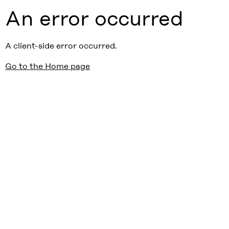
An error occurred
A client-side error occurred.
Go to the Home page