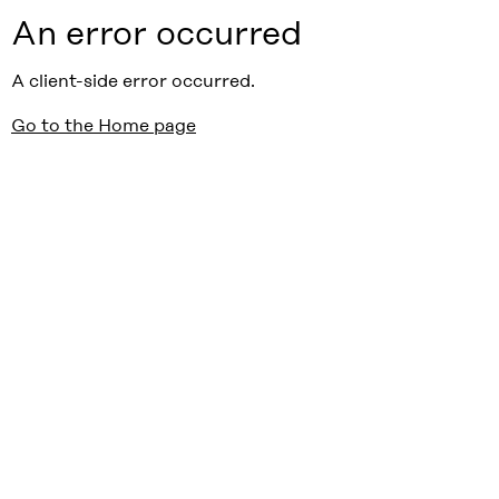
An error occurred
A client-side error occurred.
Go to the Home page