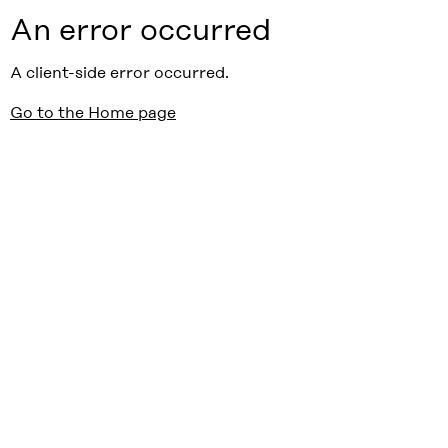
An error occurred
A client-side error occurred.
Go to the Home page