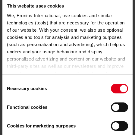
TECHNICAL DATA
This website uses cookies
We, Fronius International, use cookies and similar
48 V
Nominal output voltage
technologies (tools) that are necessary for the operation
of our website. With your consent, we also use optional
GENERAL DATA
cookies and tools for analysis and marketing purposes
(such as personalization and advertising), which help us
633 mm
Length
understand your usage behaviour and display
personalized advertizing and content on our website and
180 mm
Width
third-party sites as well as our newsletters and improve
our online services and give you the best possible
344 mm
Height
experience on our website.
Consent
Necessary cookies
Selection
19,3 kg
Weight
With the cookies and similar technologies used, personal
data may also be processed by us and by third-party
Functional cookies
27,3 kg
Weight incl. packaging
providers. Third-party providers also include Google LLC,
YouTube LLC and Meta Platforms, Inc., which are based
in the USA, so that data transfers to the USA cannot be
Cookies for marketing purposes
ruled out.