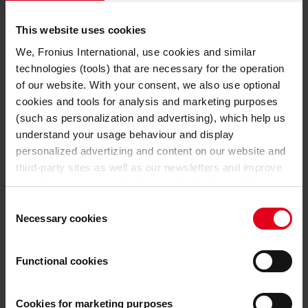
TECHNICAL DATA
This website uses cookies
32 A
Mains fuse
We, Fronius International, use cookies and similar
technologies (tools) that are necessary for the operation
80 V
Nominal output voltage
of our website. With your consent, we also use optional
cookies and tools for analysis and marketing purposes
GENERAL DATA
(such as personalization and advertising), which help us
understand your usage behaviour and display
647 mm
Length
personalized advertizing and content on our website and
third-party sites as well as our newsletters and improve
247 mm
Width
our online services and give you the best possible
experience on our website.
Consent
392 mm
Height
Necessary cookies
Selection
With the cookies and similar technologies used, personal
32,5 kg
Weight
data may also be processed by us and by third-party
Functional cookies
providers. Third-party providers also include Google LLC,
40,6 kg
Weight incl. packaging
YouTube LLC and Meta Platforms, Inc., which are based
in the USA, so that data transfers to the USA cannot be
Cookies for marketing purposes