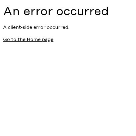
An error occurred
A client-side error occurred.
Go to the Home page