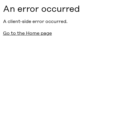
An error occurred
A client-side error occurred.
Go to the Home page