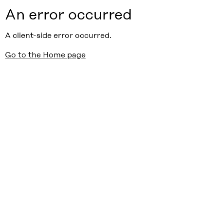
An error occurred
A client-side error occurred.
Go to the Home page