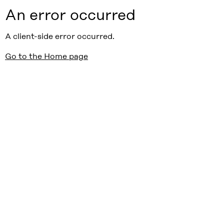
An error occurred
A client-side error occurred.
Go to the Home page