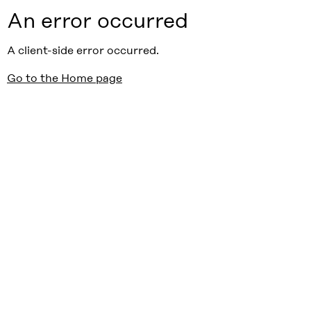
An error occurred
A client-side error occurred.
Go to the Home page