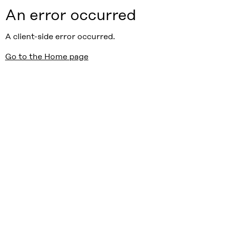
An error occurred
A client-side error occurred.
Go to the Home page