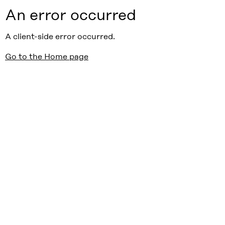
An error occurred
A client-side error occurred.
Go to the Home page