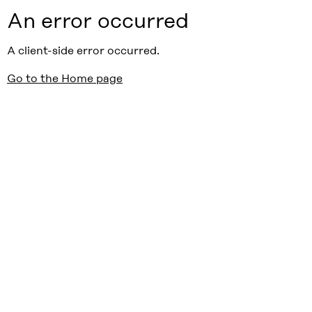
An error occurred
A client-side error occurred.
Go to the Home page