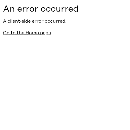
An error occurred
A client-side error occurred.
Go to the Home page