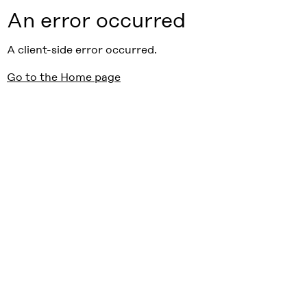
An error occurred
A client-side error occurred.
Go to the Home page