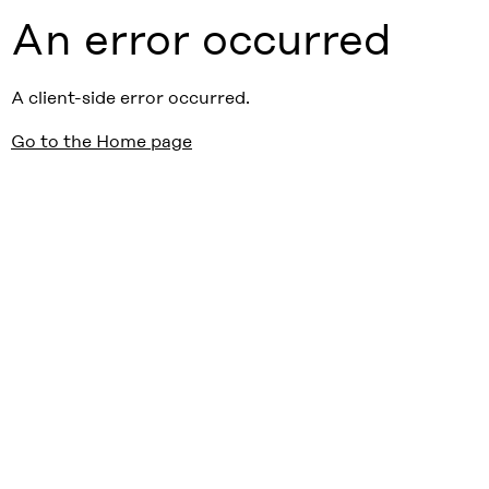
An error occurred
A client-side error occurred.
Go to the Home page