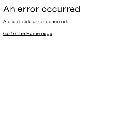
An error occurred
A client-side error occurred.
Go to the Home page