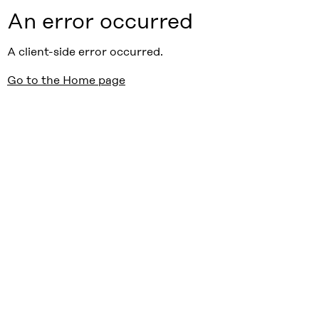
An error occurred
A client-side error occurred.
Go to the Home page