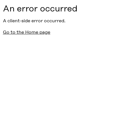
An error occurred
A client-side error occurred.
Go to the Home page