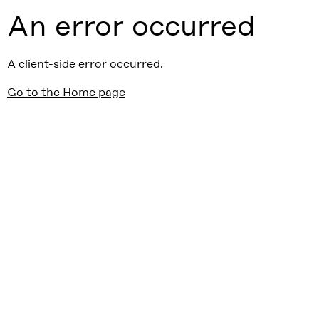
An error occurred
A client-side error occurred.
Go to the Home page