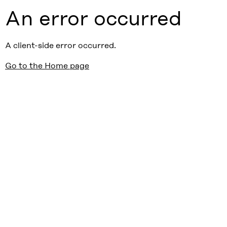
An error occurred
A client-side error occurred.
Go to the Home page