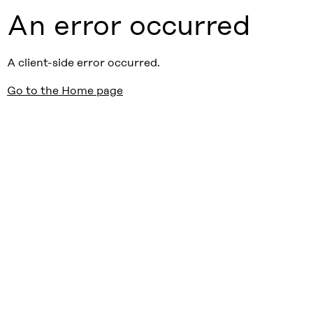
An error occurred
A client-side error occurred.
Go to the Home page