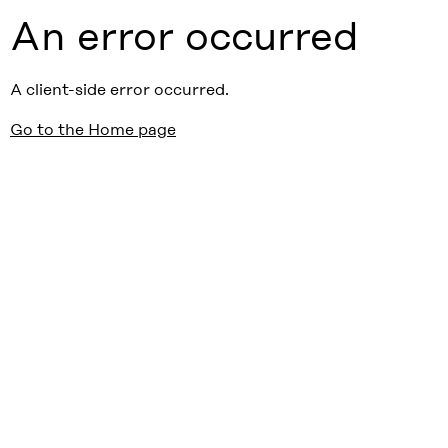
An error occurred
A client-side error occurred.
Go to the Home page