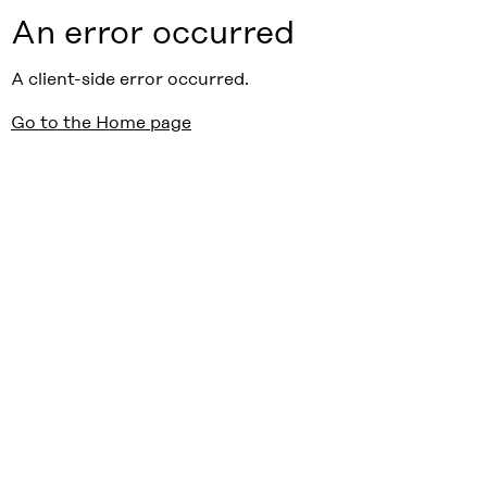
An error occurred
A client-side error occurred.
Go to the Home page