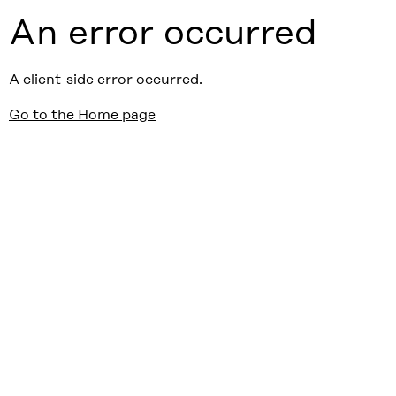
An error occurred
A client-side error occurred.
Go to the Home page