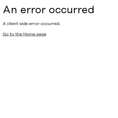
An error occurred
A client-side error occurred.
Go to the Home page