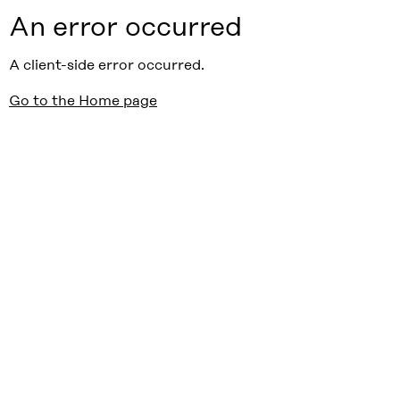
An error occurred
A client-side error occurred.
Go to the Home page